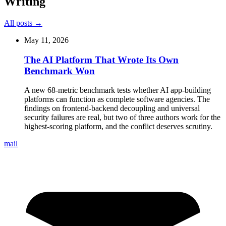
Writing
All posts →
May 11, 2026
The AI Platform That Wrote Its Own
Benchmark Won
A new 68-metric benchmark tests whether AI app-building
platforms can function as complete software agencies. The
findings on frontend-backend decoupling and universal
security failures are real, but two of three authors work for the
highest-scoring platform, and the conflict deserves scrutiny.
mail