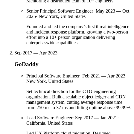
Mentoring a distributed team of 10+ engineers.
Senior Principal Software Engineer
·
May 2023 — Oct
2025
·
New York, United States
Founded and led the company’s first threat intelligence
and incident response platform, growing a two-person
effort into a 10+ person organization delivering
enterprise-wide capabilities.
Sep 2017 — Apr 2023
GoDaddy
Principal Software Engineer
·
Feb 2021 — Apr 2023
·
New York, United States
Set technical direction for the CTO engineering
organization. Built a scalable object ledger and CDN
management system, cutting average response time
from 250 ms to 37 ms and lifting uptime above 99.99%.
Lead Software Engineer
·
Sep 2017 — Jan 2021
·
California, United States
Led UX Platform cloud migration. Designed