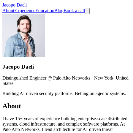
Jacopo Daeli
About
Experience
Education
Blog
Book a call
Jacopo Daeli
Distinguished Engineer @ Palo Alto Networks · New York, United
States
Building AI-driven security platforms. Betting on agentic systems.
About
I have 15+ years of experience building enterprise-scale distributed
systems, cloud infrastructure, and complex software platforms. At
Palo Alto Networks, I lead architecture for AI-driven threat