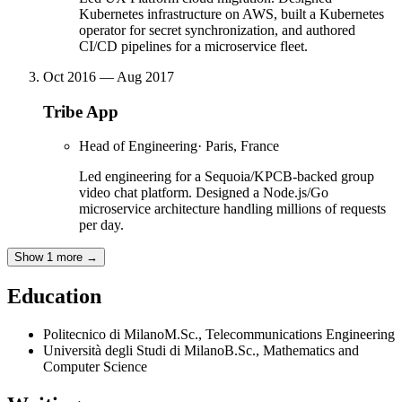
Kubernetes infrastructure on AWS, built a Kubernetes
operator for secret synchronization, and authored
CI/CD pipelines for a microservice fleet.
Oct 2016 — Aug 2017
Tribe App
Head of Engineering
·
Paris, France
Led engineering for a Sequoia/KPCB-backed group
video chat platform. Designed a Node.js/Go
microservice architecture handling millions of requests
per day.
Show 1 more
→
Education
Politecnico di Milano
M.Sc.
,
Telecommunications Engineering
Università degli Studi di Milano
B.Sc.
,
Mathematics and
Computer Science