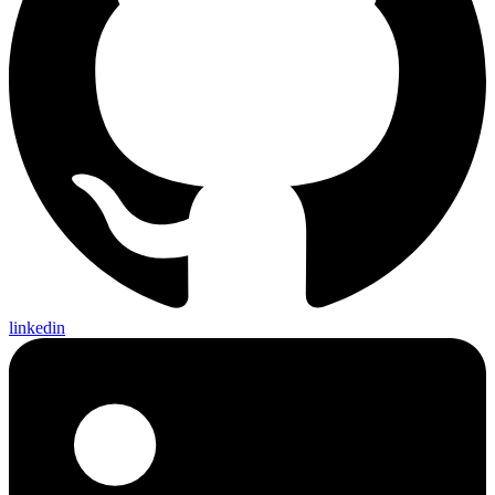
linkedin