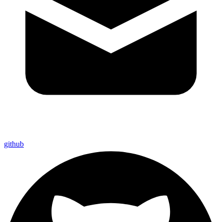
github