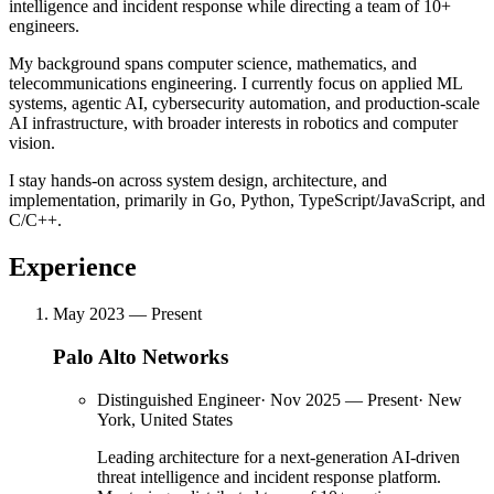
intelligence and incident response while directing a team of 10+
engineers.
My background spans computer science, mathematics, and
telecommunications engineering. I currently focus on applied ML
systems, agentic AI, cybersecurity automation, and production-scale
AI infrastructure, with broader interests in robotics and computer
vision.
I stay hands-on across system design, architecture, and
implementation, primarily in Go, Python, TypeScript/JavaScript, and
C/C++.
Experience
May 2023 — Present
Palo Alto Networks
Distinguished Engineer
·
Nov 2025 — Present
·
New
York, United States
Leading architecture for a next-generation AI-driven
threat intelligence and incident response platform.